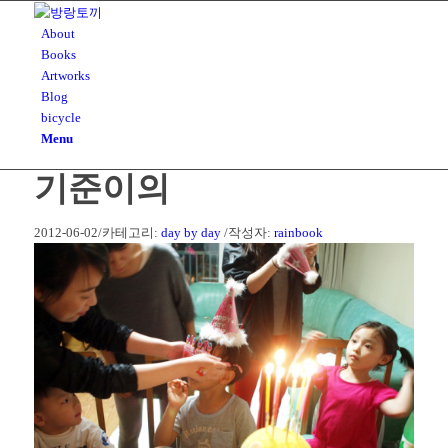
About
Books
Artworks
Blog
bicycle
Menu
기준이의
2012-06-02
/
카테고리:
day by day
/
작성자:
rainbook