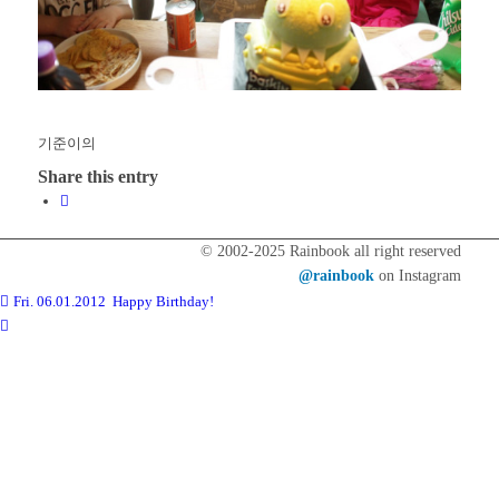
기준이의
Share this entry
© 2002-2025 Rainbook all right reserved
@rainbook
on Instagram
Fri. 06.01.2012 Happy Birthday!