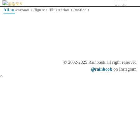
Books
All
/
/
/
/
cartoon
figure
illustration
motion
10
7
1
1
1
Artworks
Blog
bicycle
Menu
© 2002-2025 Rainbook all right reserved
@rainbook
on Instagram