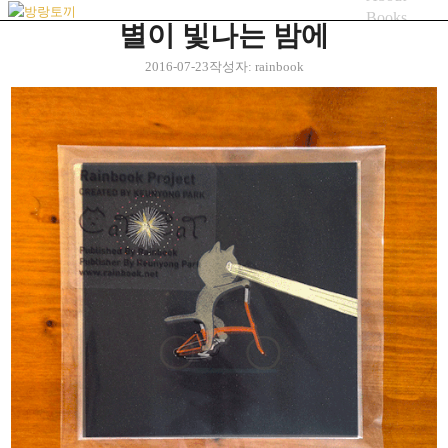
Books
별이 빛나는 밤에
Artworks
Blog
2016-07-23
작성자:
rainbook
bicycle
Menu