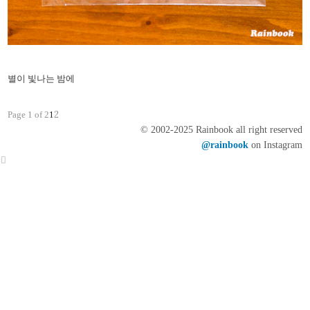
별이 빛나는 밤에
2
Page 1 of 2
1
© 2002-2025 Rainbook all right reserved
@rainbook
on Instagram