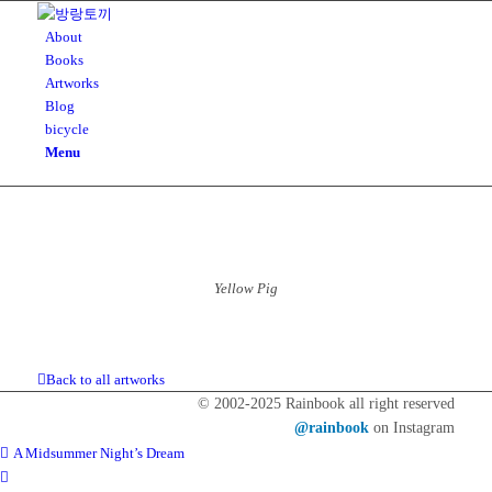
About
Books
Artworks
Blog
bicycle
Menu
Yellow Pig
Back to all artworks
© 2002-2025 Rainbook all right reserved
@rainbook
on Instagram
A Midsummer Night’s Dream