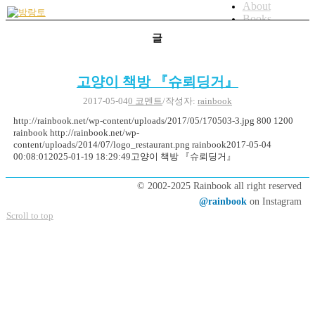
About
Books
Artworks
글
Blog
bicycle
Menu
Menu
고양이 책방 『슈뢰딩거』
2017-05-04
0 코멘트
/
작성자:
rainbook
http://rainbook.net/wp-content/uploads/2017/05/170503-3.jpg
800
1200
rainbook
http://rainbook.net/wp-
content/uploads/2014/07/logo_restaurant.png
rainbook
2017-05-04
00:08:01
2025-01-19 18:29:49
고양이 책방 『슈뢰딩거』
© 2002-2025 Rainbook all right reserved
@rainbook
on Instagram
Scroll to top