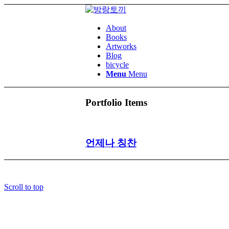
About
Books
Artworks
Blog
bicycle
Menu
Menu
Portfolio Items
언제나 칭찬
Scroll to top