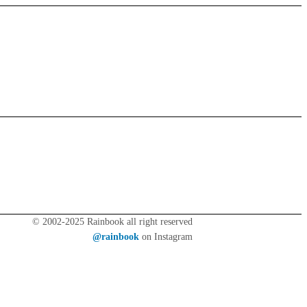
© 2002-2025 Rainbook all right reserved
@rainbook
on Instagram