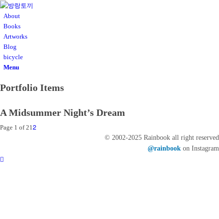
About
Books
Artworks
Blog
bicycle
Menu
Portfolio Items
A Midsummer Night’s Dream
2
Page 1 of 2
1
© 2002-2025 Rainbook all right reserved
@rainbook
on Instagram